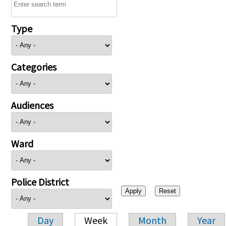
Type
Categories
Audiences
Ward
Police District
Day
Week
Month
Year