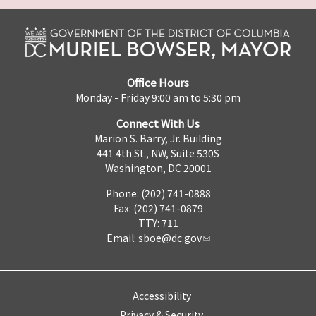
Office Hours
Monday - Friday 9:00 am to 5:30 pm
Connect With Us
Marion S. Barry, Jr. Building
441 4th St., NW, Suite 530S
Washington, DC 20001
Phone: (202) 741-0888
Fax: (202) 741-0879
TTY: 711
Email:
sboe@dc.gov
Accessibility
Privacy & Security