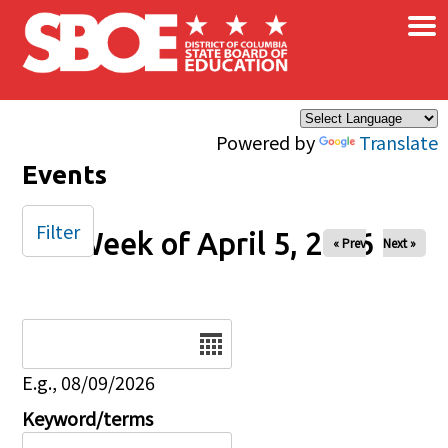
×
Skip to main content
Powered by
Translate
Events
Filter
Week of April 5, 2026
« Prev
Next »
Date
E.g., 08/09/2026
Keyword/terms