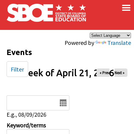
×
Skip to main content
Powered by
Translate
Events
Filter
Week of April 21, 2026
« Prev
Next »
Date
E.g., 08/09/2026
Keyword/terms