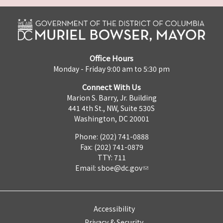
Office Hours
Monday - Friday 9:00 am to 5:30 pm
Connect With Us
Marion S. Barry, Jr. Building
441 4th St., NW, Suite 530S
Washington, DC 20001
Phone: (202) 741-0888
Fax: (202) 741-0879
TTY: 711
Email:
sboe@dc.gov
Accessibility
Privacy & Security