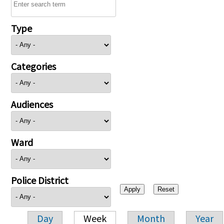
Type
Categories
Audiences
Ward
Police District
Day
Week
Month
Year