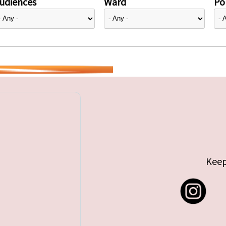
udiences
Ward
Pol
Keep