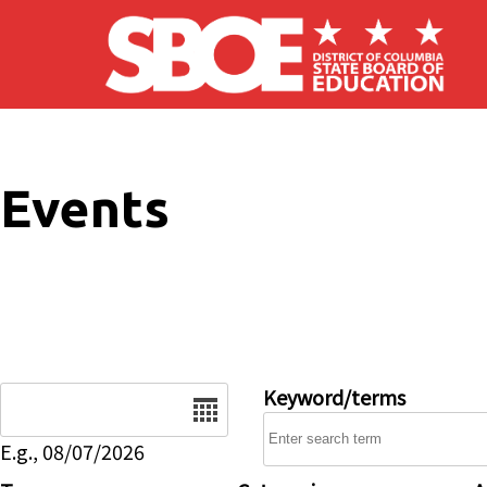
Skip to main content
Events
Date
Keyword/terms
E.g., 08/07/2026