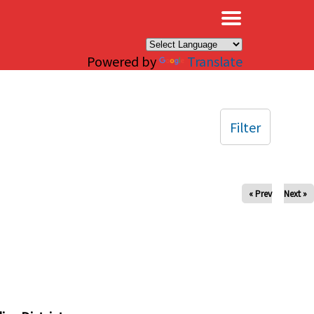
×
Powered by
Translate
Filter
« Prev
Next »