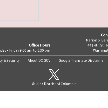
Con
Marion S. Barr
Office Hours
441 4th St., 
day - Friday 9:00 am to 5:30 pm
Washingt
cy & Security
About DC.GOV
Google Translate Disclaimer
© 2023 District of Columbia