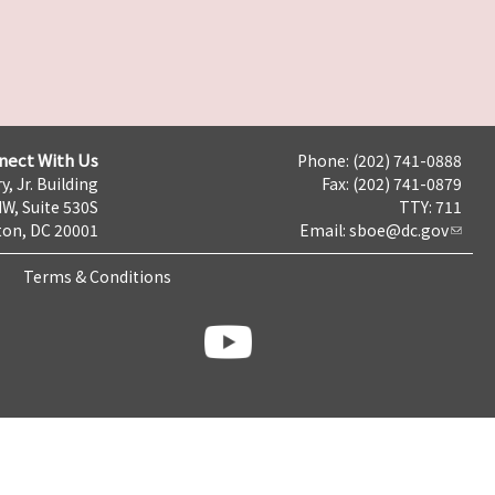
nect With Us
Phone: (202) 741-0888
y, Jr. Building
Fax: (202) 741-0879
NW, Suite 530S
TTY: 711
on, DC 20001
Email:
sboe@dc.gov
Terms & Conditions