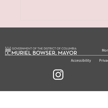
Mon
Accessibility
Priva