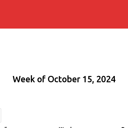
Week of October 15, 2024