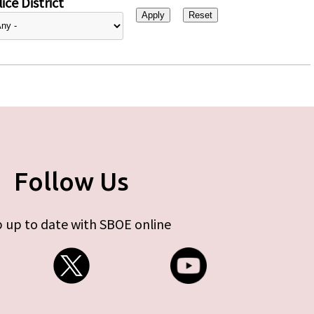
ice District
Follow Us
 up to date with SBOE online