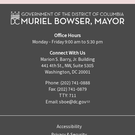
Office Hours
Monday - Friday 9:00 am to 5:30 pm
Connect With Us
Marion S. Barry, Jr. Building
441 4th St., NW, Suite 530S
Washington, DC 20001
Phone: (202) 741-0888
Fax: (202) 741-0879
TTY: 711
Email:
sboe@dc.gov
Accessibility
Privacy & Security