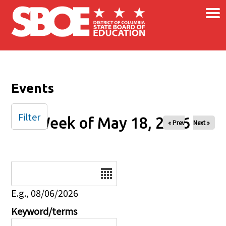
×
Skip to main content
Events
Filter
Week of May 18, 2026
« Prev
Next »
Date
E.g., 08/06/2026
Keyword/terms