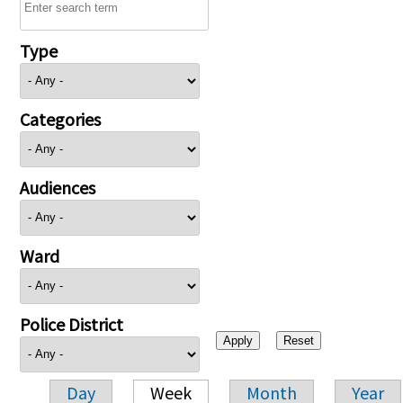
Type
Categories
Audiences
Ward
Police District
Day
Week
Month
Year