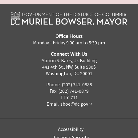
Office Hours
Monday - Friday 9:00 am to 5:30 pm
Connect With Us
Marion S. Barry, Jr. Building
441 4th St., NW, Suite 530S
Washington, DC 20001
Phone: (202) 741-0888
Fax: (202) 741-0879
TTY: 711
Email:
sboe@dc.gov
Accessibility
Privacy & Security