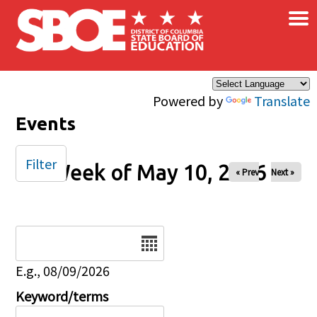
×
Skip to main content
Powered by
Translate
Events
Filter
Week of May 10, 2026
« Prev
Next »
Date
E.g., 08/09/2026
Keyword/terms