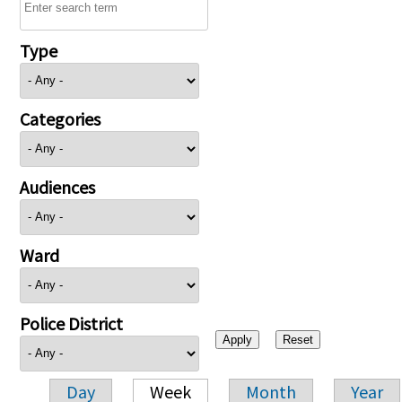
Type
Categories
Audiences
Ward
Police District
Day
Week
Month
Year