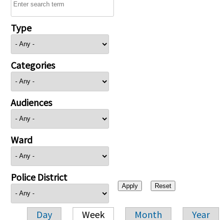
Type
Categories
Audiences
Ward
Police District
Day
Week
Month
Year