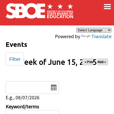
×
Skip to main content
Powered by
Translate
Events
Filter
Week of June 15, 2025
« Prev
Next »
Date
E.g., 08/07/2026
Keyword/terms