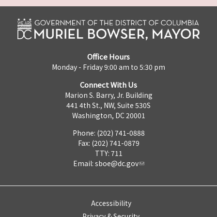
Office Hours
Monday - Friday 9:00 am to 5:30 pm
Connect With Us
Marion S. Barry, Jr. Building
441 4th St., NW, Suite 530S
Washington, DC 20001
Phone: (202) 741-0888
Fax: (202) 741-0879
TTY: 711
Email:
sboe@dc.gov
Accessibility
Privacy & Security