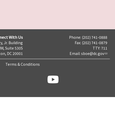
nect With Us
Phone: (202) 741-0888
y, Jr. Building
Fax: (202) 741-0879
NW, Suite 530S
TTY: 711
on, DC 20001
Email:
sboe@dc.gov
Terms & Conditions