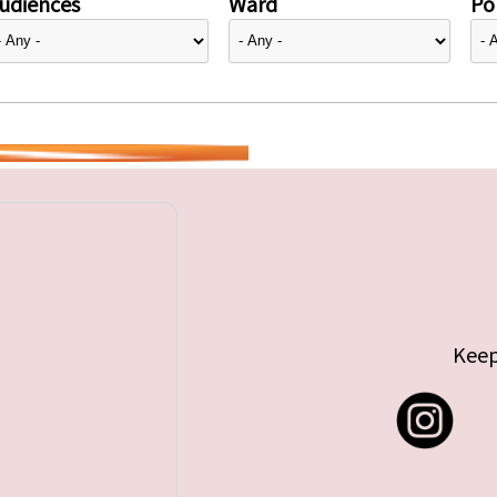
udiences
Ward
Pol
Keep