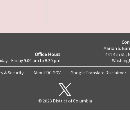
Con
Marion S. Barr
Office Hours
441 4th St., 
day - Friday 9:00 am to 5:30 pm
Washingt
cy & Security
About DC.GOV
Google Translate Disclaimer
© 2023 District of Columbia