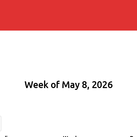
Week of May 8, 2026