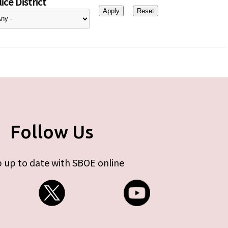
ice District
Follow Us
 up to date with SBOE online