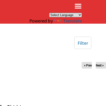
×
Powered by
Translate
Filter
« Prev
Next »