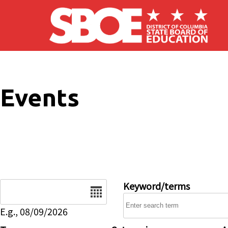
Skip to main content
Events
Date
Keyword/terms
E.g., 08/09/2026