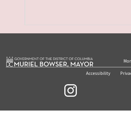
Mon
Accessibility
Priva