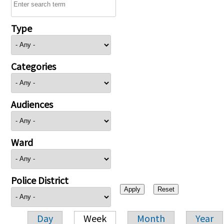
Type
Categories
Audiences
Ward
Police District
Day
Week
Month
Year