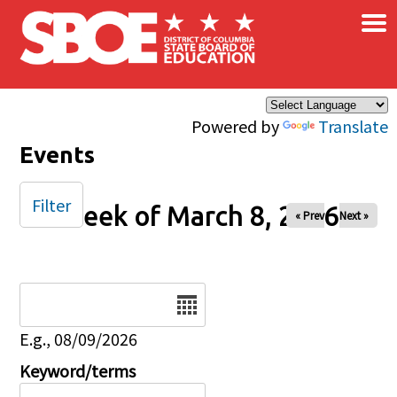
×
Skip to main content
Powered by
Translate
Events
Filter
Week of March 8, 2026
« Prev
Next »
Date
E.g., 08/09/2026
Keyword/terms