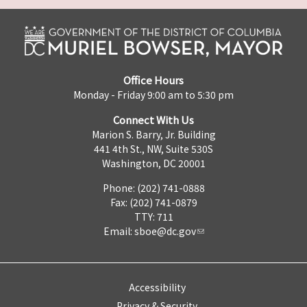
Office Hours
Monday - Friday 9:00 am to 5:30 pm
Connect With Us
Marion S. Barry, Jr. Building
441 4th St., NW, Suite 530S
Washington, DC 20001
Phone: (202) 741-0888
Fax: (202) 741-0879
TTY: 711
Email:
sboe@dc.gov
Accessibility
Privacy & Security