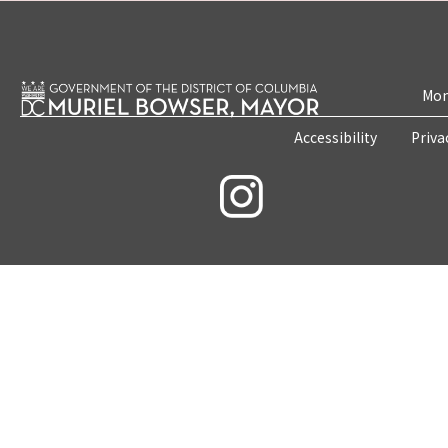
Mon
Accessibility
Priva