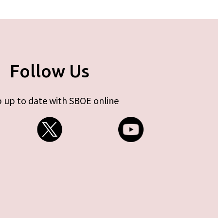
Follow Us
 up to date with SBOE online