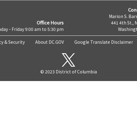
Con
Marion S. Barr
Office Hours
441 4th St., 
day - Friday 9:00 am to 5:30 pm
Washingt
cy & Security
About DC.GOV
Google Translate Disclaimer
© 2023 District of Columbia