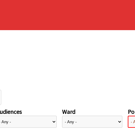
udiences
Ward
Pol