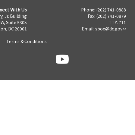
nect With Us
Phone: (202) 741-0888
y, Jr. Building
Fax: (202) 741-0879
NW, Suite 530S
TTY: 711
on, DC 20001
Email:
sboe@dc.gov
Terms & Conditions