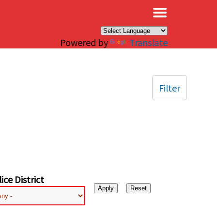
×
Powered by
Translate
Filter
ice District