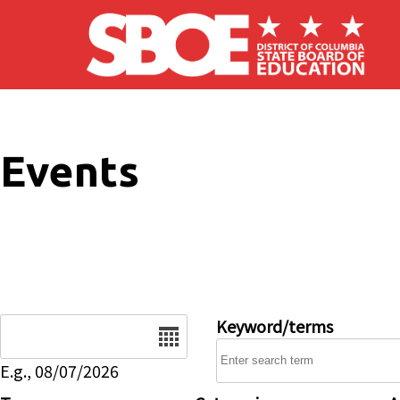
Skip to main content
Events
Date
Keyword/terms
E.g., 08/07/2026