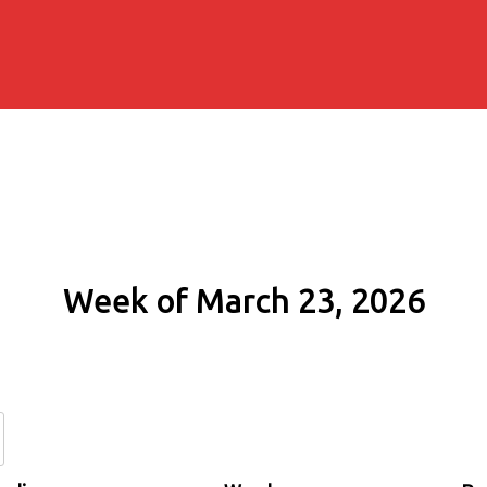
Week of March 23, 2026