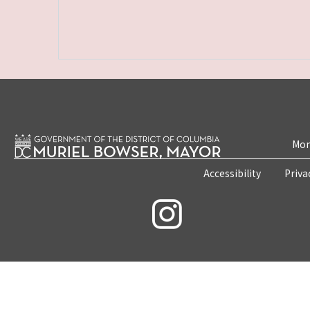
Mon
Accessibility
Priva