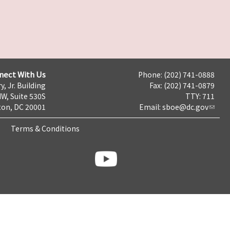
nect With Us
Phone: (202) 741-0888
y, Jr. Building
Fax: (202) 741-0879
NW, Suite 530S
TTY: 711
on, DC 20001
Email:
sboe@dc.gov
Terms & Conditions