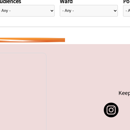
udiences
Ward
Pol
Keep