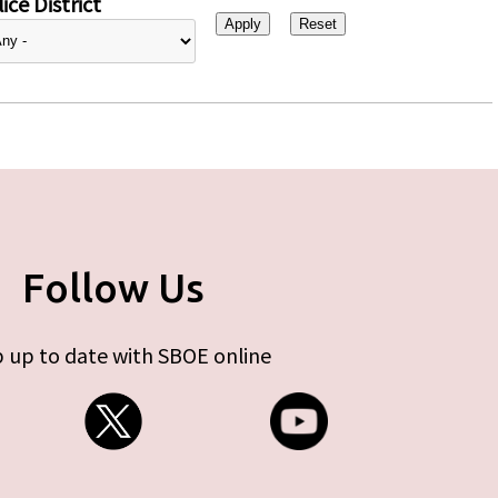
ice District
Follow Us
 up to date with SBOE online