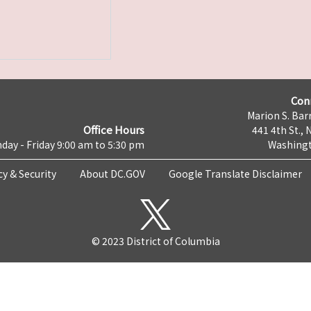
Con
Marion S. Barr
Office Hours
441 4th St., 
day - Friday 9:00 am to 5:30 pm
Washingt
cy & Security
About DC.GOV
Google Translate Disclaimer
© 2023 District of Columbia