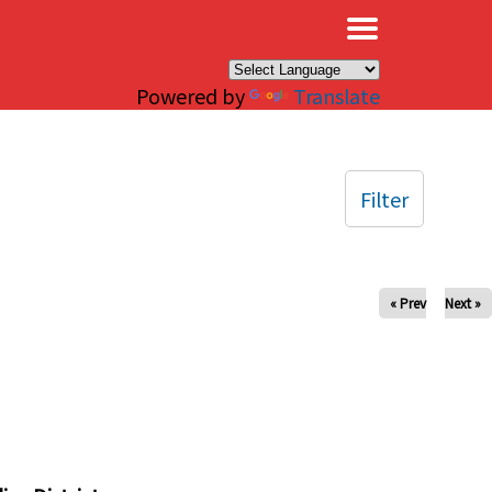
×
Powered by
Translate
Filter
« Prev
Next »