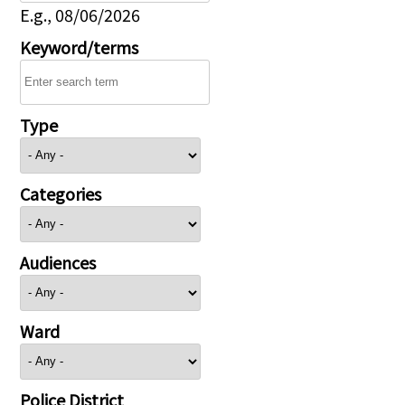
E.g., 08/06/2026
Keyword/terms
Type
Categories
Audiences
Ward
Police District