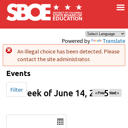
×
Skip to main content
Powered by
Translate
An illegal choice has been detected. Please
Error message
contact the site administrator.
Events
Filter
Week of June 14, 2025
« Prev
Next »
Date