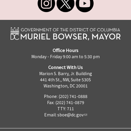
Office Hours
Monday - Friday 9:00 am to 5:30 pm
Connect With Us
Marion S. Barry, Jr. Building
441 4th St., NW, Suite 530S
Washington, DC 20001
Phone: (202) 741-0888
Fax: (202) 741-0879
TTY: 711
Email:
sboe@dc.gov