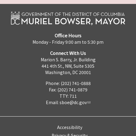
Office Hours
Monday - Friday 9:00 am to 5:30 pm
Connect With Us
Marion S. Barry, Jr. Building
441 4th St., NW, Suite 530S
Washington, DC 20001
Phone: (202) 741-0888
Fax: (202) 741-0879
TTY: 711
Email:
sboe@dc.gov
Accessibility
Privacy & Security