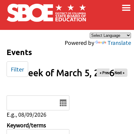
×
Skip to main content
Powered by
Translate
Events
Filter
Week of March 5, 2026
« Prev
Next »
Date
E.g., 08/09/2026
Keyword/terms