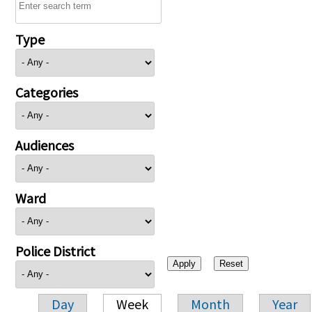
Type
Categories
Audiences
Ward
Police District
Day
Week
Month
Year