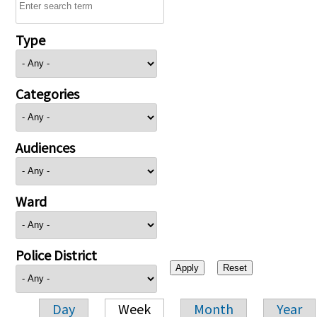
Type
Categories
Audiences
Ward
Police District
Day
Week
Month
Year