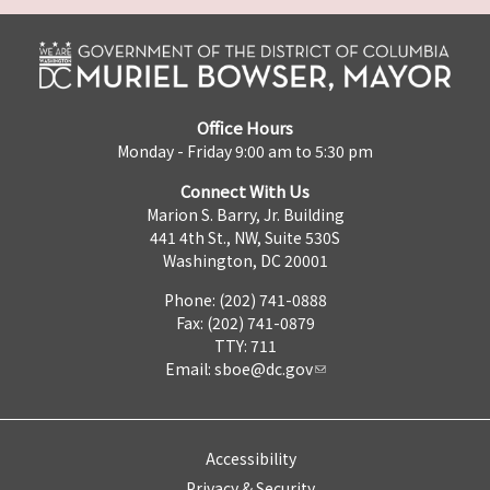
Office Hours
Monday - Friday 9:00 am to 5:30 pm
Connect With Us
Marion S. Barry, Jr. Building
441 4th St., NW, Suite 530S
Washington, DC 20001
Phone: (202) 741-0888
Fax: (202) 741-0879
TTY: 711
Email:
sboe@dc.gov
Accessibility
Privacy & Security