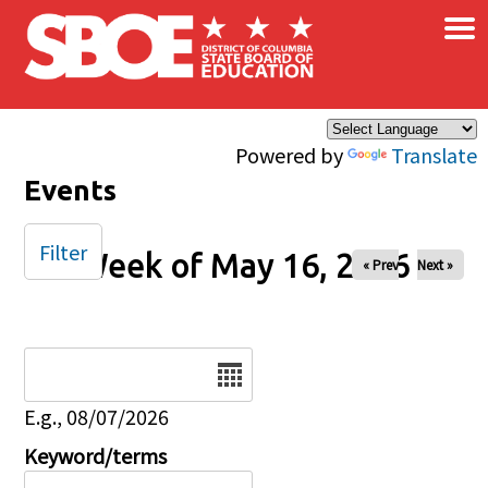
×
Skip to main content
Powered by
Translate
Events
Filter
Week of May 16, 2026
« Prev
Next »
Date
E.g., 08/07/2026
Keyword/terms