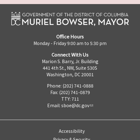
Office Hours
Monday - Friday 9:00 am to 5:30 pm
Connect With Us
Marion S. Barry, Jr. Building
441 4th St., NW, Suite 530S
Washington, DC 20001
Phone: (202) 741-0888
Fax: (202) 741-0879
TTY: 711
Email:
sboe@dc.gov
Accessibility
Privacy & Security