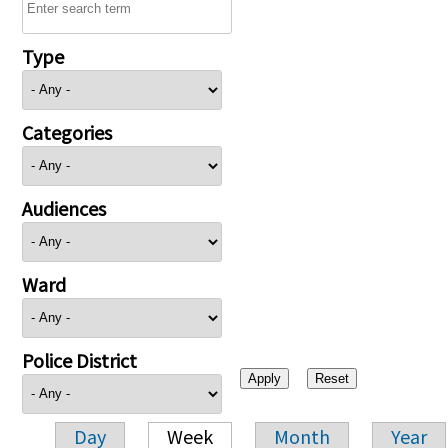
Type
Categories
Audiences
Ward
Police District
Day
Week
Month
Year