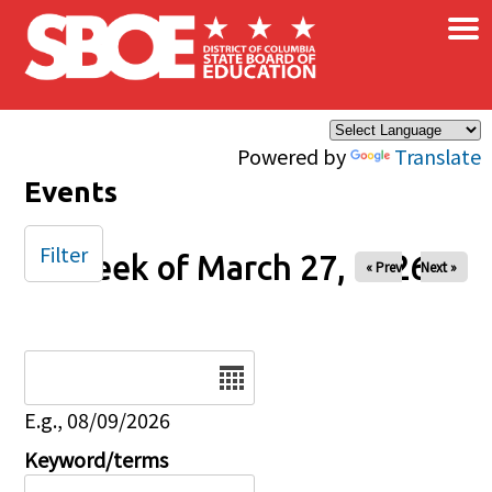
×
Skip to main content
Powered by
Translate
Events
Filter
Week of March 27, 2026
« Prev
Next »
Date
E.g., 08/09/2026
Keyword/terms