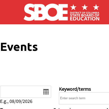
Skip to main content
Events
Date
Keyword/terms
E.g., 08/09/2026