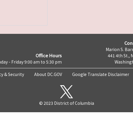
Con
Marion S. Barr
Office Hours
441 4th St., 
day - Friday 9:00 am to 5:30 pm
Washingt
cy & Security
About DC.GOV
Google Translate Disclaimer
© 2023 District of Columbia