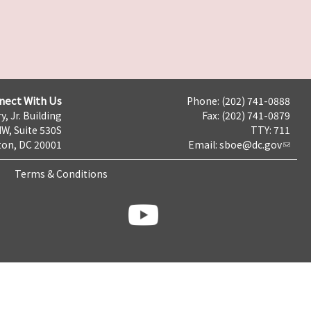
nect With Us
Phone: (202) 741-0888
y, Jr. Building
Fax: (202) 741-0879
NW, Suite 530S
TTY: 711
on, DC 20001
Email:
sboe@dc.gov
Terms & Conditions