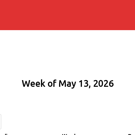
Week of May 13, 2026