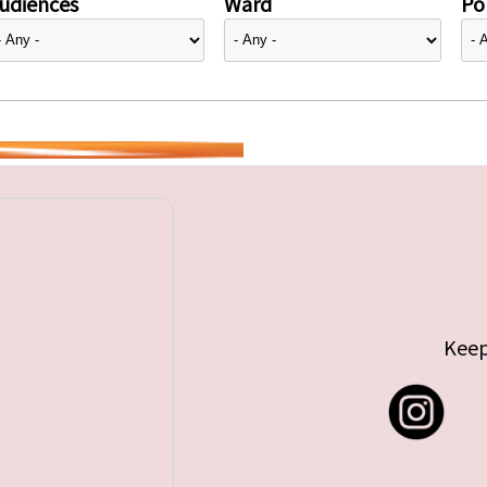
udiences
Ward
Pol
Keep