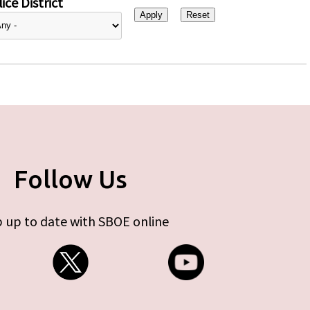
ice District
Follow Us
 up to date with SBOE online