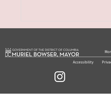
Mon
Accessibility
Priva