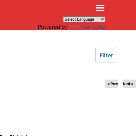
×
Powered by
Translate
Filter
« Prev
Next »