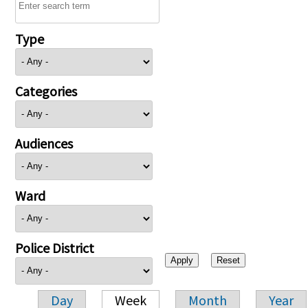
Type
Categories
Audiences
Ward
Police District
Day
Week
Month
Year