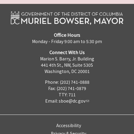
Office Hours
Monday - Friday 9:00 am to 5:30 pm
Connect With Us
Marion S. Barry, Jr. Building
441 4th St., NW, Suite 530S
Washington, DC 20001
Phone: (202) 741-0888
Fax: (202) 741-0879
TTY: 711
Email:
sboe@dc.gov
Accessibility
Privacy & Security