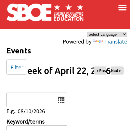
×
Skip to main content
Powered by
Translate
Events
Filter
Week of April 22, 2026
« Prev
Next »
Date
E.g., 08/10/2026
Keyword/terms