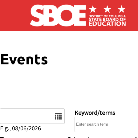
Skip to main content
Events
Date
Keyword/terms
E.g., 08/06/2026