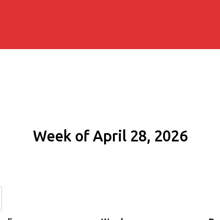
Week of April 28, 2026