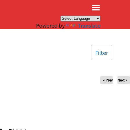
×
Powered by
Translate
Filter
« Prev
Next »