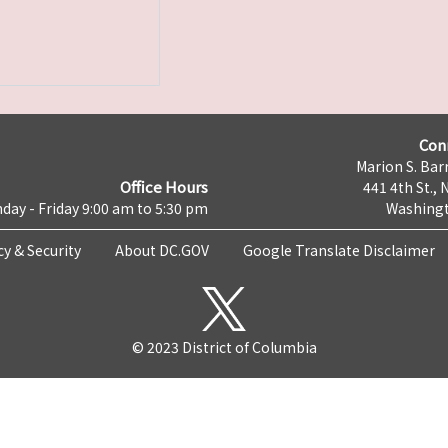
Con
Marion S. Barr
Office Hours
441 4th St., 
day - Friday 9:00 am to 5:30 pm
Washingt
cy & Security
About DC.GOV
Google Translate Disclaimer
© 2023 District of Columbia