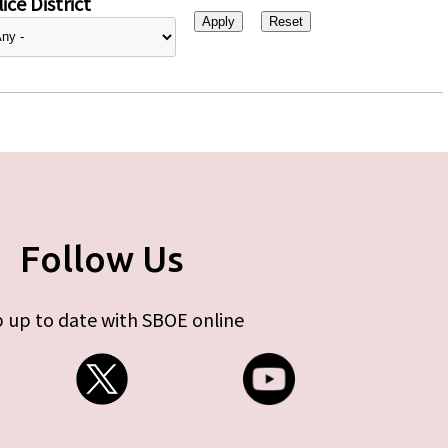
ice District
Follow Us
 up to date with SBOE online