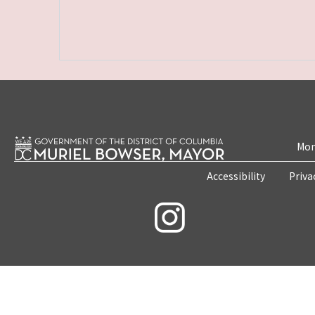
Mon
Accessibility
Priva