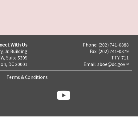
nect With Us
Phone: (202) 741-0888
y, Jr. Building
Fax: (202) 741-0879
NW, Suite 530S
TTY: 711
on, DC 20001
Email:
sboe@dc.gov
Terms & Conditions