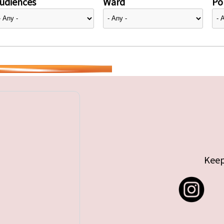
udiences
Ward
Pol
Keep