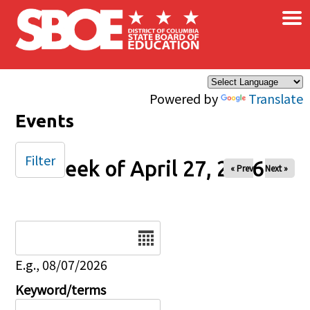
×
Skip to main content
Powered by
Translate
Events
Filter
Week of April 27, 2026
« Prev
Next »
Date
E.g., 08/07/2026
Keyword/terms