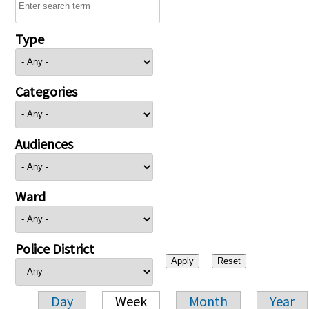
Type
Categories
Audiences
Ward
Police District
Day
Week
Month
Year