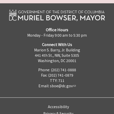
Office Hours
Monday - Friday 9:00 am to 5:30 pm
Connect With Us
Marion S. Barry, Jr. Building
441 4th St., NW, Suite 530S
Washington, DC 20001
Phone: (202) 741-0888
Fax: (202) 741-0879
TTY: 711
Email:
sboe@dc.gov
Accessibility
Privacy & Security