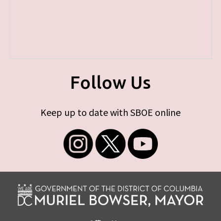
Follow Us
Keep up to date with SBOE online