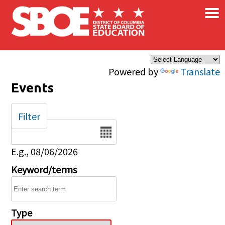
×
Skip to main content
Powered by
Translate
Events
Filter
Date
E.g., 08/06/2026
Keyword/terms
Type