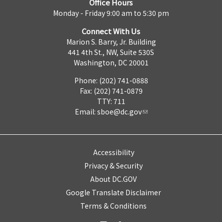
Office Hours
Monday - Friday 9:00 am to 5:30 pm
Connect With Us
Marion S. Barry, Jr. Building
441 4th St., NW, Suite 530S
Washington, DC 20001
Phone: (202) 741-0888
Fax: (202) 741-0879
TTY: 711
Email:
sboe@dc.gov
Accessibility
Privacy & Security
About DC.GOV
Google Translate Disclaimer
Terms & Conditions