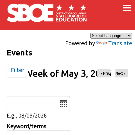
×
Skip to main content
Powered by
Translate
Events
Filter
Week of May 3, 2026
« Prev
Next »
Date
E.g., 08/09/2026
Keyword/terms