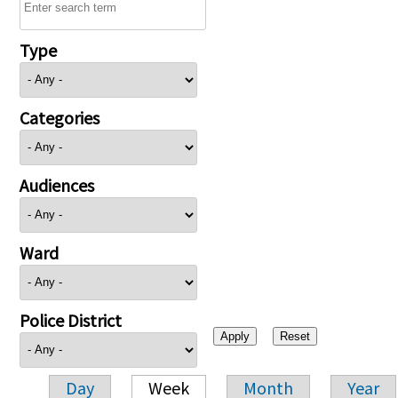
Type
Categories
Audiences
Ward
Police District
Day
Week
Month
Year