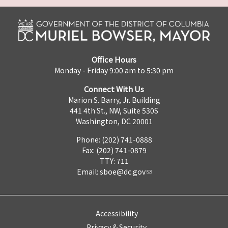
Office Hours
Monday - Friday 9:00 am to 5:30 pm
Connect With Us
Marion S. Barry, Jr. Building
441 4th St., NW, Suite 530S
Washington, DC 20001
Phone: (202) 741-0888
Fax: (202) 741-0879
TTY: 711
Email:
sboe@dc.gov
Accessibility
Privacy & Security