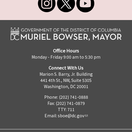
Office Hours
Monday - Friday 9:00 am to 5:30 pm
Connect With Us
Marion S. Barry, Jr. Building
441 4th St., NW, Suite 530S
Washington, DC 20001
Phone: (202) 741-0888
Fax: (202) 741-0879
TTY: 711
Email:
sboe@dc.gov