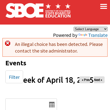
×
Skip to main content
Powered by
Translate
An illegal choice has been detected. Please
Error message
contact the site administrator.
Events
Filter
Week of April 18, 2025
« Prev
Next »
Date