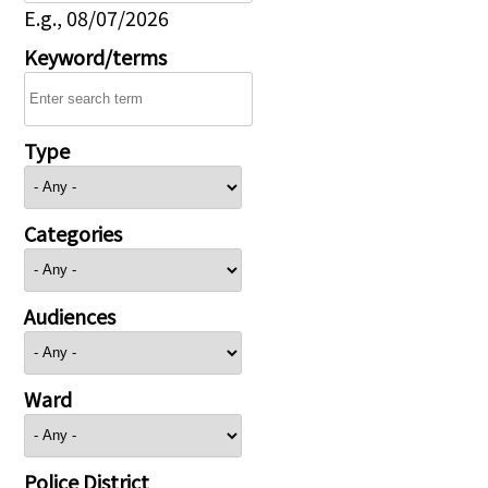
E.g., 08/07/2026
Keyword/terms
Type
Categories
Audiences
Ward
Police District