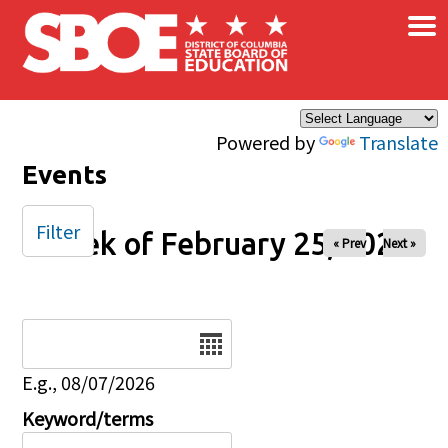
×
Skip to main content
Powered by
Translate
Events
Filter
Week of February 25, 2026
« Prev
Next »
Date
E.g., 08/07/2026
Keyword/terms