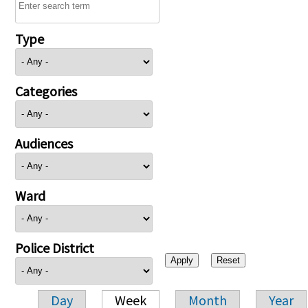
Type
Categories
Audiences
Ward
Police District
Day
Week
Month
Year