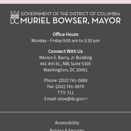
Office Hours
Monday - Friday 9:00 am to 5:30 pm
Connect With Us
Marion S. Barry, Jr. Building
441 4th St., NW, Suite 530S
Washington, DC 20001
Phone: (202) 741-0888
Fax: (202) 741-0879
TTY: 711
Email:
sboe@dc.gov
Accessibility
Privacy & Security