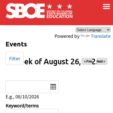
×
Skip to main content
Powered by
Translate
Events
Filter
Week of August 26, 2025
« Prev
Next »
Date
E.g., 08/10/2026
Keyword/terms