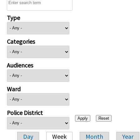
Type
Categories
Audiences
Ward
Police District
Day
Week
Month
Year