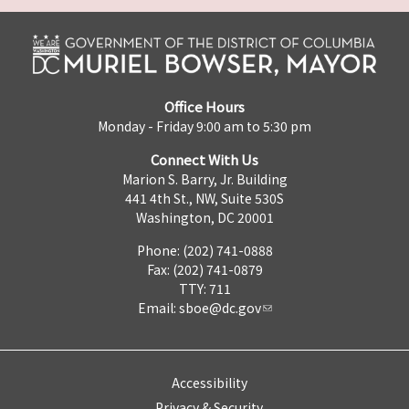
Office Hours
Monday - Friday 9:00 am to 5:30 pm
Connect With Us
Marion S. Barry, Jr. Building
441 4th St., NW, Suite 530S
Washington, DC 20001
Phone: (202) 741-0888
Fax: (202) 741-0879
TTY: 711
Email:
sboe@dc.gov
Accessibility
Privacy & Security