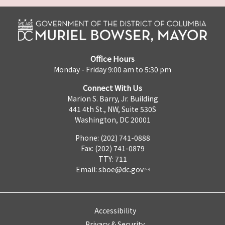
Office Hours
Monday - Friday 9:00 am to 5:30 pm
Connect With Us
Marion S. Barry, Jr. Building
441 4th St., NW, Suite 530S
Washington, DC 20001
Phone: (202) 741-0888
Fax: (202) 741-0879
TTY: 711
Email:
sboe@dc.gov
Accessibility
Privacy & Security