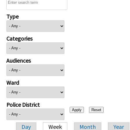
Type
Categories
Audiences
Ward
Police District
Day
Week
Month
Year