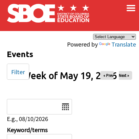
×
Skip to main content
Powered by
Translate
Events
Filter
Week of May 19, 2026
« Prev
Next »
Date
E.g., 08/10/2026
Keyword/terms