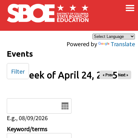
×
Skip to main content
Powered by
Translate
Events
Filter
Week of April 24, 2025
« Prev
Next »
Date
E.g., 08/09/2026
Keyword/terms