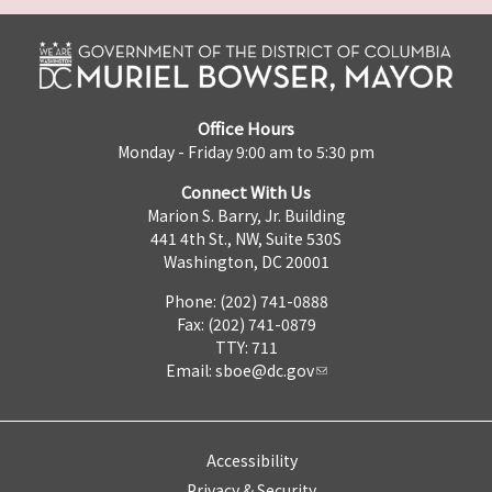
Office Hours
Monday - Friday 9:00 am to 5:30 pm
Connect With Us
Marion S. Barry, Jr. Building
441 4th St., NW, Suite 530S
Washington, DC 20001
Phone: (202) 741-0888
Fax: (202) 741-0879
TTY: 711
Email:
sboe@dc.gov
Accessibility
Privacy & Security