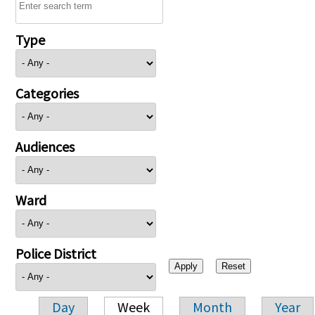
Type
Categories
Audiences
Ward
Police District
Day
Week
Month
Year