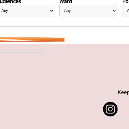
udiences
Ward
Pol
Keep