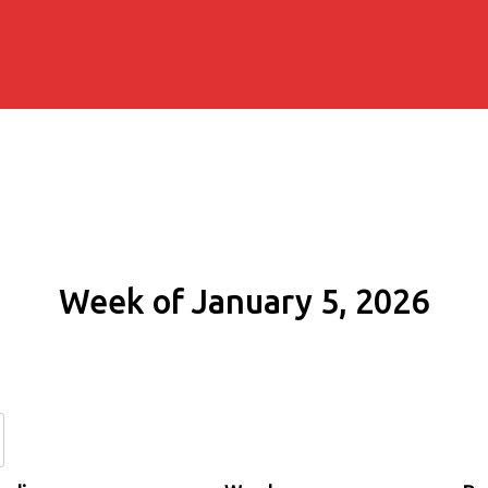
Week of January 5, 2026