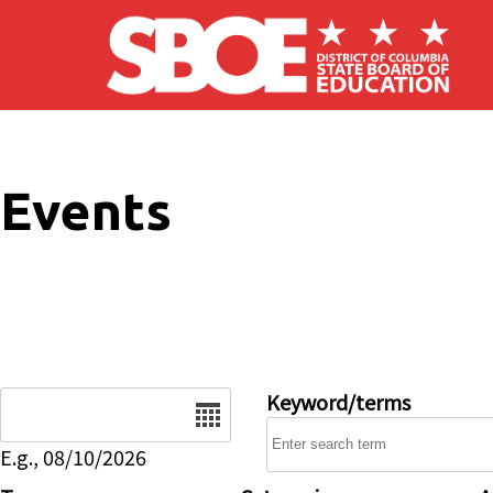
Skip to main content
Events
Date
Keyword/terms
E.g., 08/10/2026