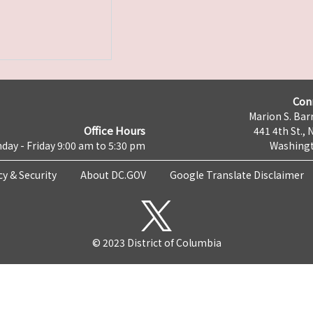
Con
Marion S. Barr
Office Hours
441 4th St., 
day - Friday 9:00 am to 5:30 pm
Washingt
cy & Security
About DC.GOV
Google Translate Disclaimer
© 2023 District of Columbia