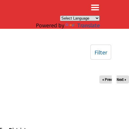
×
Powered by
Translate
Filter
« Prev
Next »