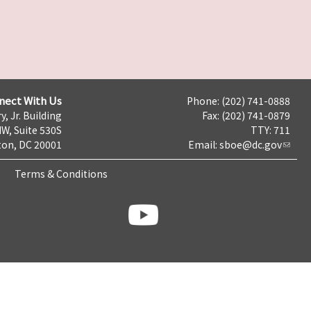
nect With Us
Phone: (202) 741-0888
y, Jr. Building
Fax: (202) 741-0879
NW, Suite 530S
TTY: 711
on, DC 20001
Email:
sboe@dc.gov
Terms & Conditions