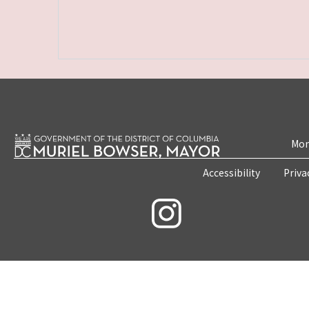
Mon
Accessibility
Priva