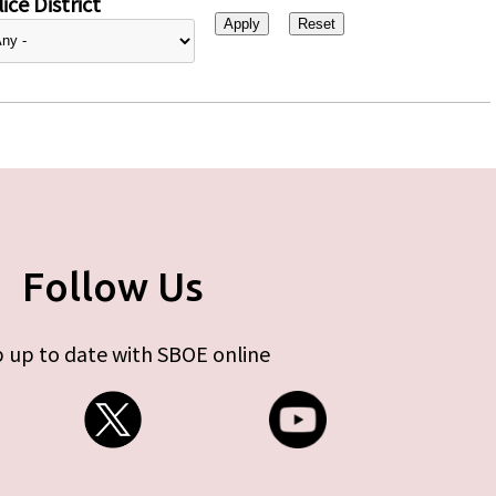
ice District
Follow Us
 up to date with SBOE online