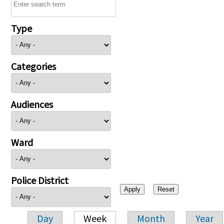
Type
Categories
Audiences
Ward
Police District
Day
Week
Month
Year