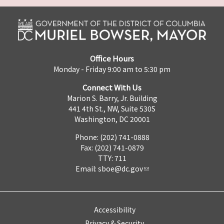
Office Hours
Monday - Friday 9:00 am to 5:30 pm
Connect With Us
Marion S. Barry, Jr. Building
441 4th St., NW, Suite 530S
Washington, DC 20001
Phone: (202) 741-0888
Fax: (202) 741-0879
TTY: 711
Email:
sboe@dc.gov
Accessibility
Privacy & Security