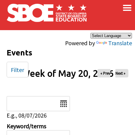
×
Skip to main content
Powered by
Translate
Events
Filter
Week of May 20, 2026
« Prev
Next »
Date
E.g., 08/07/2026
Keyword/terms