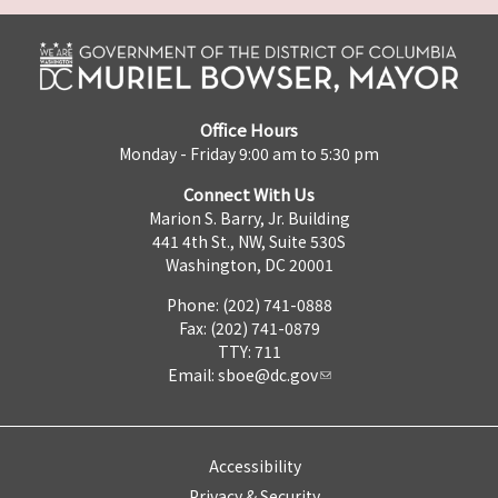
Office Hours
Monday - Friday 9:00 am to 5:30 pm
Connect With Us
Marion S. Barry, Jr. Building
441 4th St., NW, Suite 530S
Washington, DC 20001
Phone: (202) 741-0888
Fax: (202) 741-0879
TTY: 711
Email:
sboe@dc.gov
Accessibility
Privacy & Security