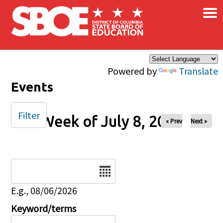
×
Skip to main content
Powered by
Translate
Events
Filter
Week of July 8, 2025
« Prev
Next »
Date
E.g., 08/06/2026
Keyword/terms