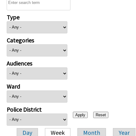
Type
Categories
Audiences
Ward
Police District
Day
Week
Month
Year