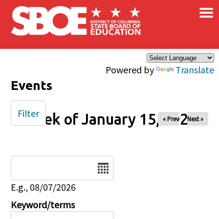
×
Skip to main content
Powered by
Translate
Events
Filter
Week of January 15, 2026
« Prev
Next »
Date
E.g., 08/07/2026
Keyword/terms