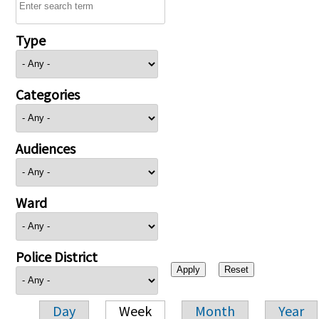
Type
Categories
Audiences
Ward
Police District
Day
Week
Month
Year