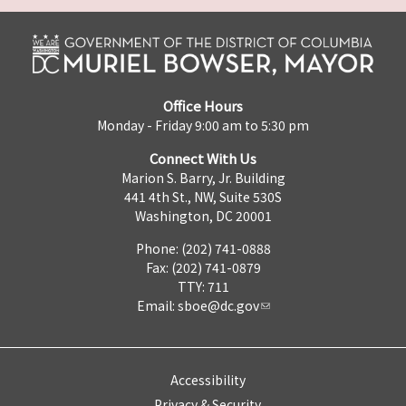
Office Hours
Monday - Friday 9:00 am to 5:30 pm
Connect With Us
Marion S. Barry, Jr. Building
441 4th St., NW, Suite 530S
Washington, DC 20001
Phone: (202) 741-0888
Fax: (202) 741-0879
TTY: 711
Email:
sboe@dc.gov
Accessibility
Privacy & Security