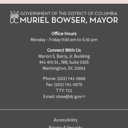
Office Hours
Monday - Friday 9:00 am to 5:30 pm
Connect With Us
Marion S. Barry, Jr. Building
441 4th St., NW, Suite 530S
Washington, DC 20001
Phone: (202) 741-0888
Fax: (202) 741-0879
TTY: 711
Email:
sboe@dc.gov
Accessibility
Privacy & Security