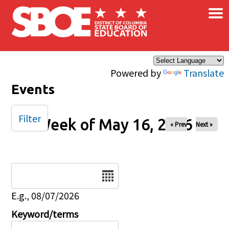
×
Skip to main content
Powered by
Translate
Events
Filter
Week of May 16, 2026
« Prev
Next »
Date
E.g., 08/07/2026
Keyword/terms