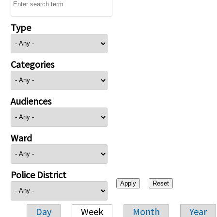
Type
Categories
Audiences
Ward
Police District
Day
Week
Month
Year