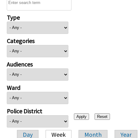
Type
Categories
Audiences
Ward
Police District
Day
Week
Month
Year