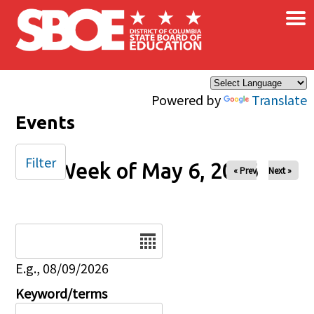
×
Skip to main content
Powered by
Translate
Events
Filter
Week of May 6, 2026
« Prev
Next »
Date
E.g., 08/09/2026
Keyword/terms