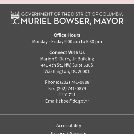
Office Hours
Monday - Friday 9:00 am to 5:30 pm
Connect With Us
Marion S. Barry, Jr. Building
441 4th St., NW, Suite 530S
Washington, DC 20001
Phone: (202) 741-0888
Fax: (202) 741-0879
TTY: 711
Email:
sboe@dc.gov
Accessibility
Privacy & Security