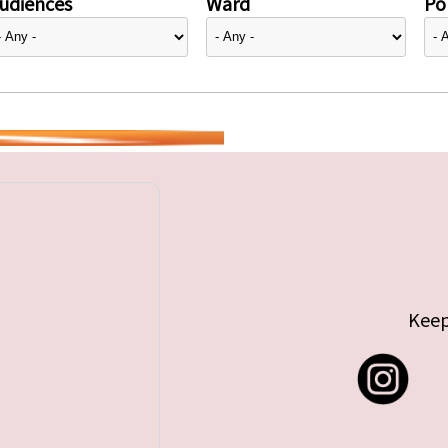
udiences
Ward
Pol
Keep