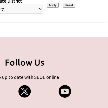
ice District
Follow Us
 up to date with SBOE online