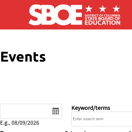
Skip to main content
Events
Date
Keyword/terms
E.g., 08/09/2026