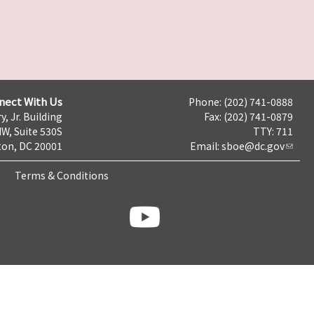
nect With Us
Phone: (202) 741-0888
y, Jr. Building
Fax: (202) 741-0879
NW, Suite 530S
TTY: 711
on, DC 20001
Email:
sboe@dc.gov
Terms & Conditions