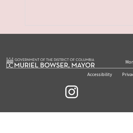
Mon
Accessibility
Priva