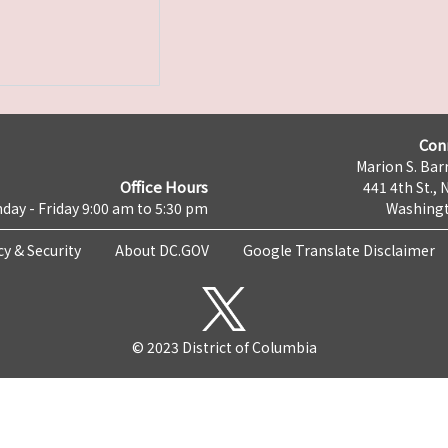
Con
Marion S. Barr
Office Hours
441 4th St., 
day - Friday 9:00 am to 5:30 pm
Washingt
cy & Security
About DC.GOV
Google Translate Disclaimer
© 2023 District of Columbia