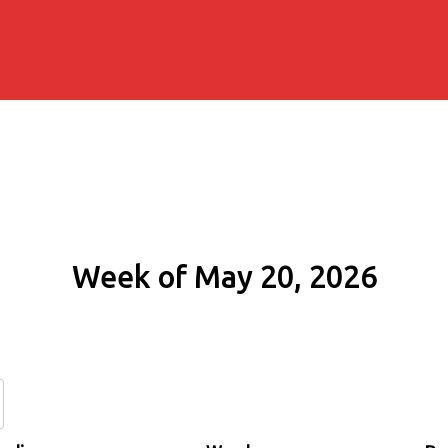
Week of May 20, 2026