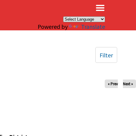
×
Powered by
Translate
Filter
« Prev
Next »