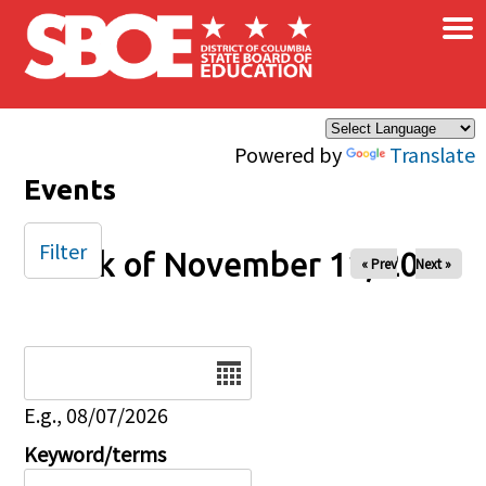
×
Skip to main content
Powered by
Translate
Events
Filter
Week of November 11, 2025
« Prev
Next »
Date
E.g., 08/07/2026
Keyword/terms