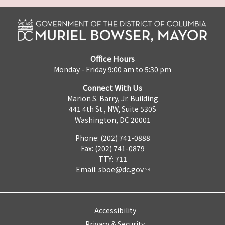
Office Hours
Monday - Friday 9:00 am to 5:30 pm
Connect With Us
Marion S. Barry, Jr. Building
441 4th St., NW, Suite 530S
Washington, DC 20001
Phone: (202) 741-0888
Fax: (202) 741-0879
TTY: 711
Email:
sboe@dc.gov
Accessibility
Privacy & Security