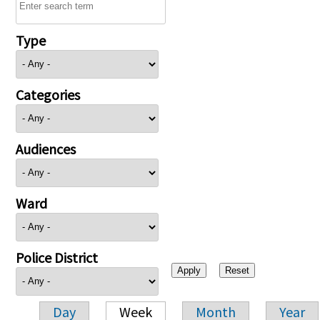
Type
Categories
Audiences
Ward
Police District
Day
Week
Month
Year