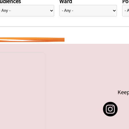
udiences
Ward
Pol
Keep