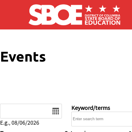
Skip to main content
Events
Date
Keyword/terms
E.g., 08/06/2026