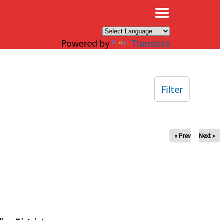
×
Powered by
Translate
Filter
« Prev
Next »