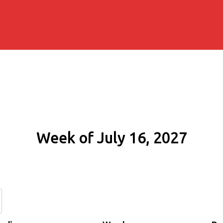
Week of July 16, 2027