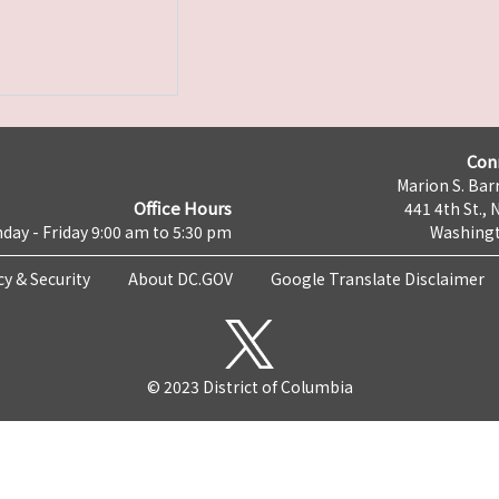
Con
Marion S. Barr
Office Hours
441 4th St., 
day - Friday 9:00 am to 5:30 pm
Washingt
cy & Security
About DC.GOV
Google Translate Disclaimer
© 2023 District of Columbia