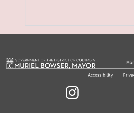
Mon
Accessibility
Priva