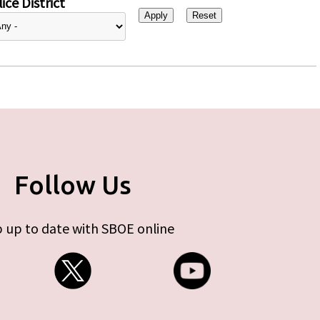
ice District
Follow Us
 up to date with SBOE online