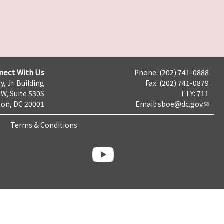
nect With Us
Phone: (202) 741-0888
y, Jr. Building
Fax: (202) 741-0879
NW, Suite 530S
TTY: 711
on, DC 20001
Email:
sboe@dc.gov
Terms & Conditions