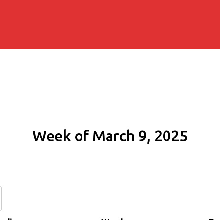
Week of March 9, 2025