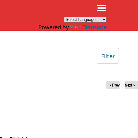
×
Powered by
Translate
Filter
« Prev
Next »