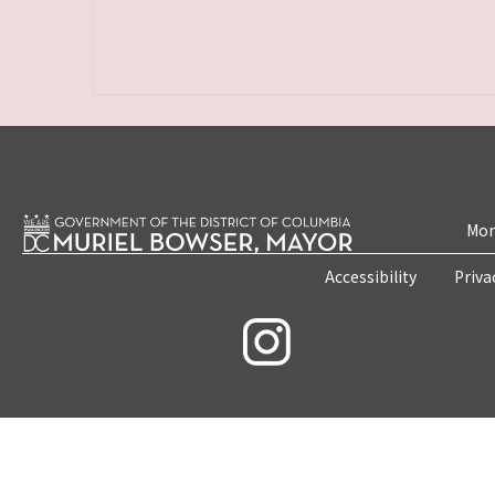
Mon
Accessibility
Priva