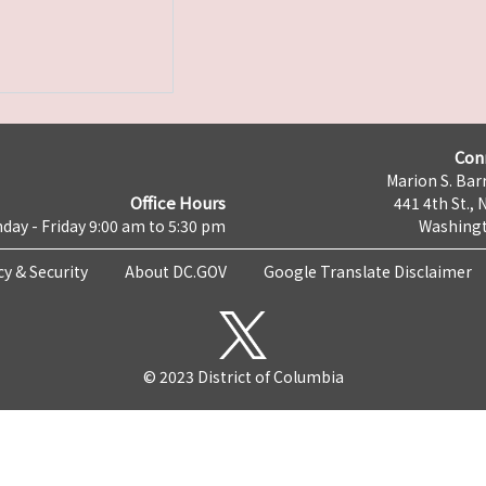
Con
Marion S. Barr
Office Hours
441 4th St., 
day - Friday 9:00 am to 5:30 pm
Washingt
cy & Security
About DC.GOV
Google Translate Disclaimer
© 2023 District of Columbia