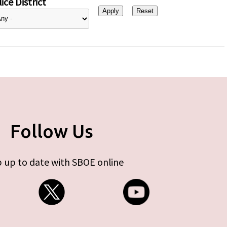
ice District
Follow Us
 up to date with SBOE online