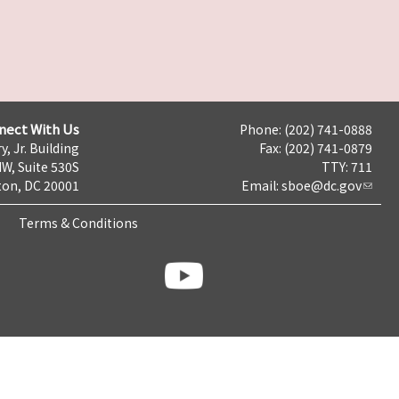
nect With Us
Phone: (202) 741-0888
y, Jr. Building
Fax: (202) 741-0879
NW, Suite 530S
TTY: 711
on, DC 20001
Email:
sboe@dc.gov
Terms & Conditions