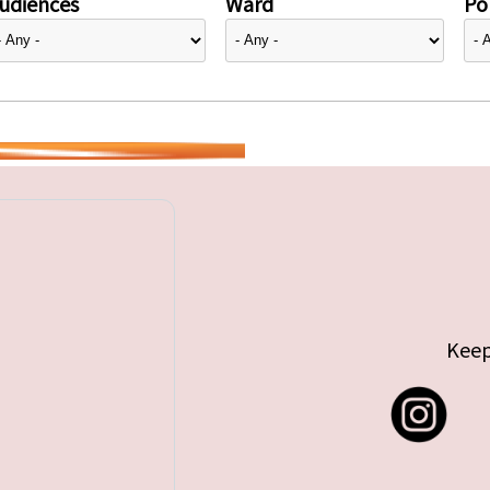
udiences
Ward
Pol
Keep