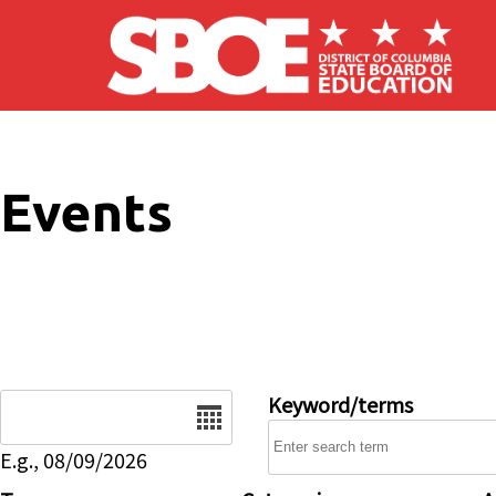
Skip to main content
Events
Date
Keyword/terms
E.g., 08/09/2026