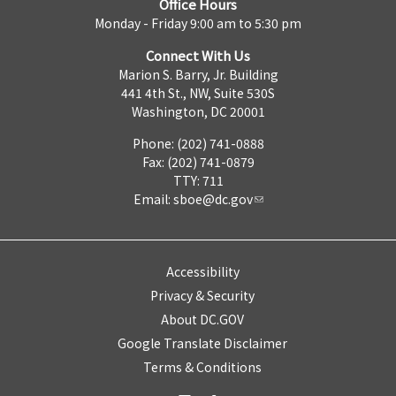
Office Hours
Monday - Friday 9:00 am to 5:30 pm
Connect With Us
Marion S. Barry, Jr. Building
441 4th St., NW, Suite 530S
Washington, DC 20001
Phone: (202) 741-0888
Fax: (202) 741-0879
TTY: 711
Email:
sboe@dc.gov
Accessibility
Privacy & Security
About DC.GOV
Google Translate Disclaimer
Terms & Conditions