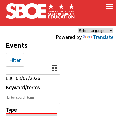
×
Skip to main content
Powered by
Translate
Events
Filter
Date
E.g., 08/07/2026
Keyword/terms
Type