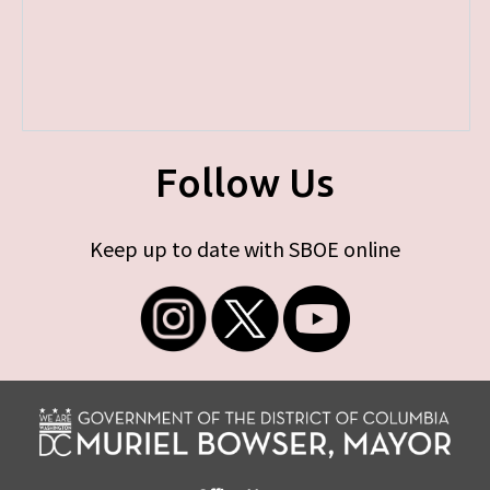
Follow Us
Keep up to date with SBOE online