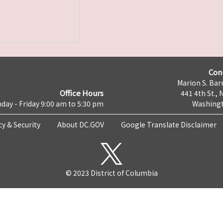
Con
Marion S. Barr
Office Hours
441 4th St., 
day - Friday 9:00 am to 5:30 pm
Washingt
cy & Security
About DC.GOV
Google Translate Disclaimer
© 2023 District of Columbia