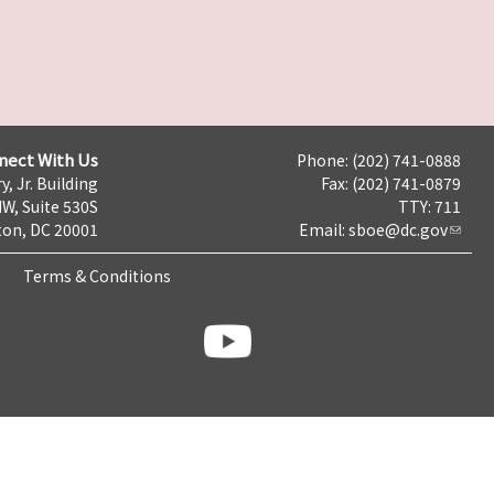
nect With Us
Phone: (202) 741-0888
y, Jr. Building
Fax: (202) 741-0879
NW, Suite 530S
TTY: 711
on, DC 20001
Email:
sboe@dc.gov
Terms & Conditions