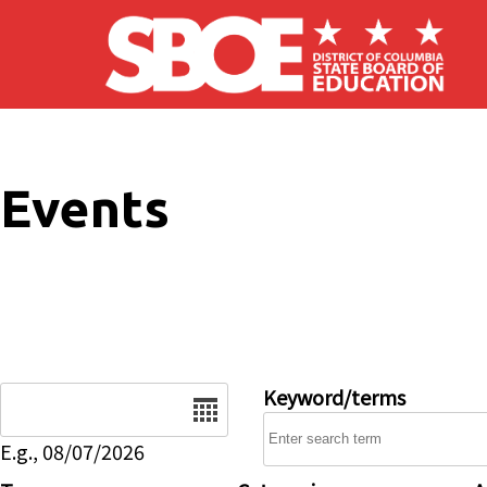
Skip to main content
Events
Date
Keyword/terms
E.g., 08/07/2026