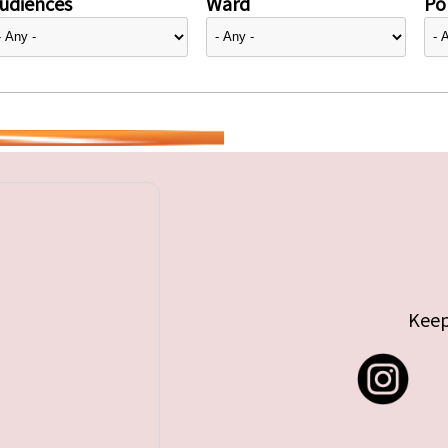
udiences
Ward
Pol
Keep