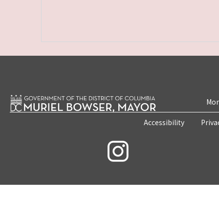
Mon
Accessibility
Priva