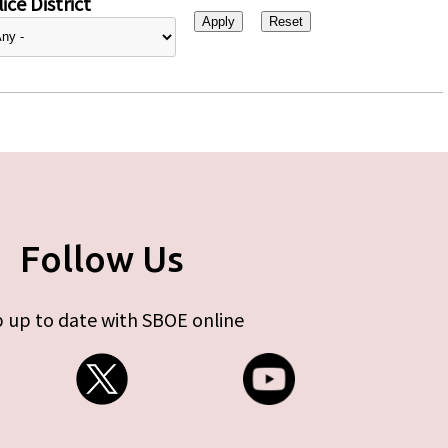
ice District
Follow Us
 up to date with SBOE online