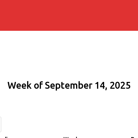
Week of September 14, 2025