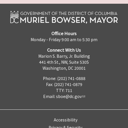
Office Hours
Monday - Friday 9:00 am to 5:30 pm
Connect With Us
Marion S. Barry, Jr. Building
441 4th St., NW, Suite 530S
Washington, DC 20001
Phone: (202) 741-0888
Fax: (202) 741-0879
TTY: 711
Email:
sboe@dc.gov
Accessibility
Privacy & Security