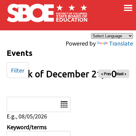
×
Skip to main content
Powered by
Translate
Events
Filter
Week of December 21, 2025
« Prev
Next »
Date
E.g., 08/05/2026
Keyword/terms