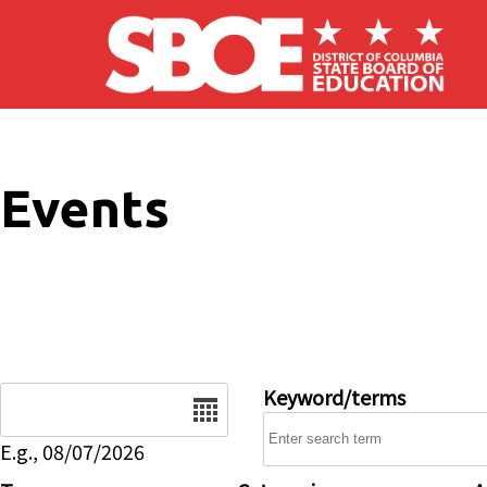
Skip to main content
Events
Date
Keyword/terms
E.g., 08/07/2026