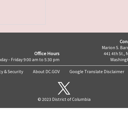
Con
Marion S. Barr
Office Hours
441 4th St., 
day - Friday 9:00 am to 5:30 pm
Washingt
cy & Security
About DC.GOV
Google Translate Disclaimer
© 2023 District of Columbia