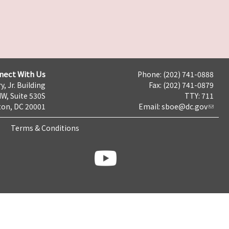
nect With Us
Phone: (202) 741-0888
y, Jr. Building
Fax: (202) 741-0879
NW, Suite 530S
TTY: 711
on, DC 20001
Email:
sboe@dc.gov
Terms & Conditions