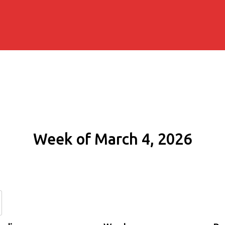
Week of March 4, 2026