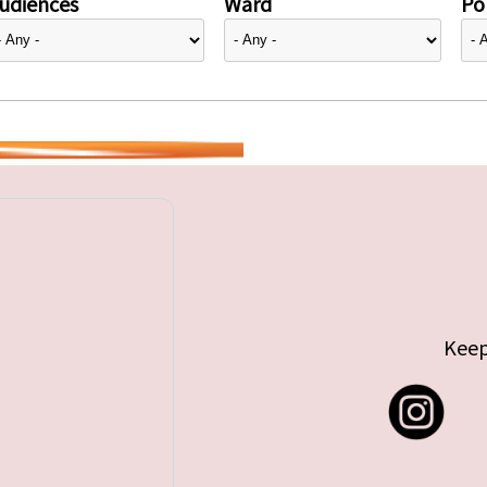
udiences
Ward
Pol
Keep