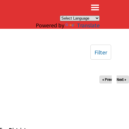
×
Powered by
Translate
Filter
« Prev
Next »