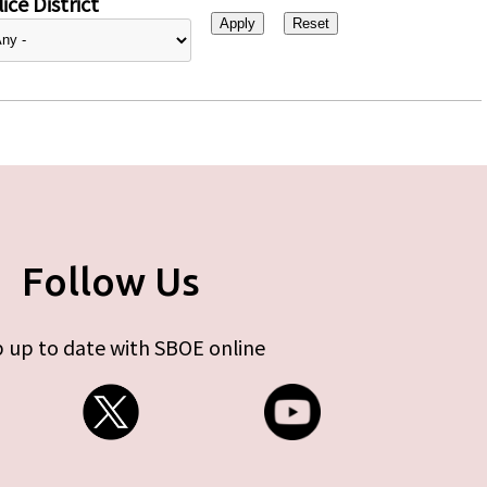
ice District
Follow Us
 up to date with SBOE online