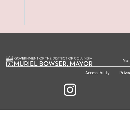
Mon
Accessibility
Priva