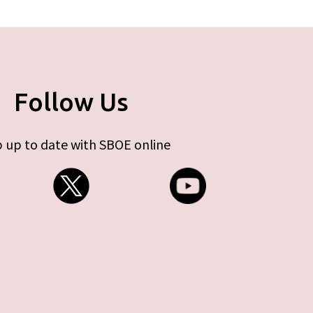
Follow Us
 up to date with SBOE online