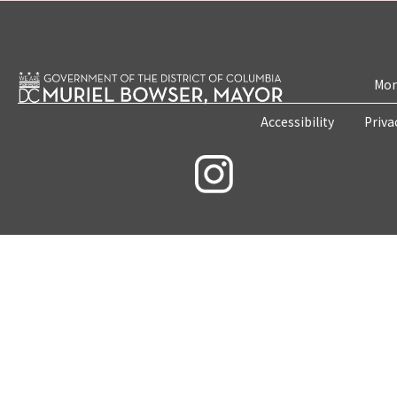
Mon
Accessibility
Priva