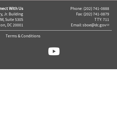
nect With Us
Phone: (202) 741-0888
y, Jr. Building
Fax: (202) 741-0879
NW, Suite 530S
TTY: 711
on, DC 20001
Email:
sboe@dc.gov
Terms & Conditions