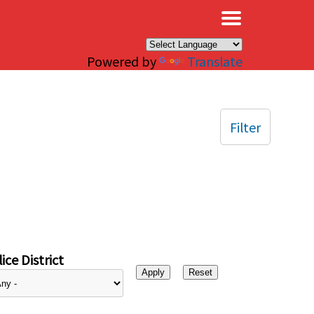
×
Powered by
Translate
Filter
ice District