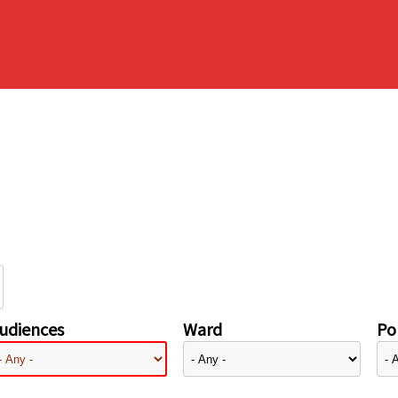
udiences
Ward
Pol