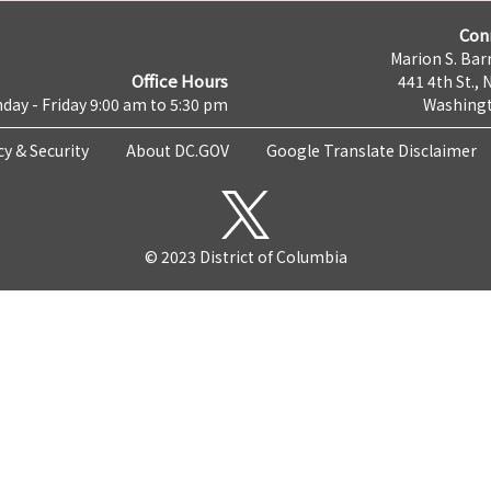
Con
Marion S. Barr
Office Hours
441 4th St., 
day - Friday 9:00 am to 5:30 pm
Washingt
cy & Security
About DC.GOV
Google Translate Disclaimer
© 2023 District of Columbia