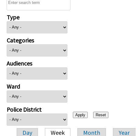
Type
Categories
Audiences
Ward
Police District
Day
Week
Month
Year