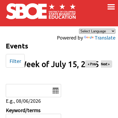
×
Skip to main content
Powered by
Translate
Events
Filter
Week of July 15, 2025
« Prev
Next »
Date
E.g., 08/06/2026
Keyword/terms