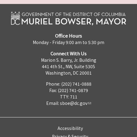
Office Hours
Monday - Friday 9:00 am to 5:30 pm
Connect With Us
Marion S. Barry, Jr. Building
441 4th St., NW, Suite 530S
Washington, DC 20001
Phone: (202) 741-0888
Fax: (202) 741-0879
TTY: 711
Email:
sboe@dc.gov
Accessibility
Privacy & Security