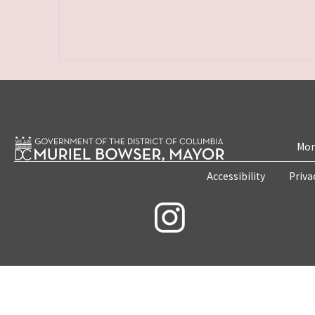
Mon
Accessibility
Priva