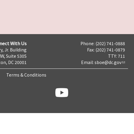
nect With Us
Phone: (202) 741-0888
y, Jr. Building
Fax: (202) 741-0879
NW, Suite 530S
TTY: 711
on, DC 20001
Email:
sboe@dc.gov
Terms & Conditions