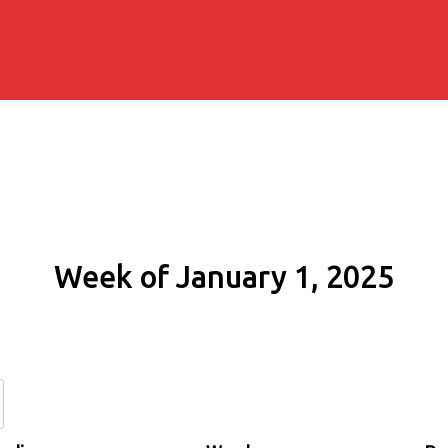
Week of January 1, 2025