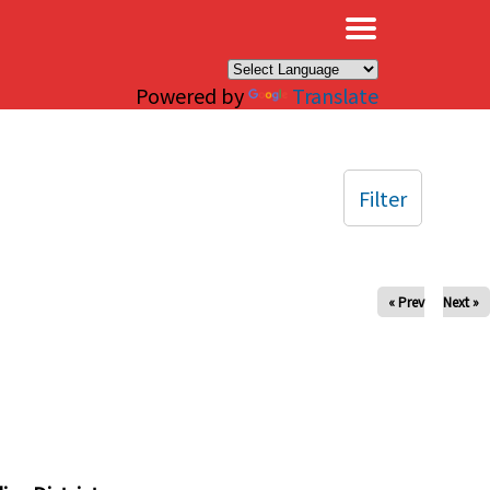
×
Powered by
Translate
Filter
« Prev
Next »