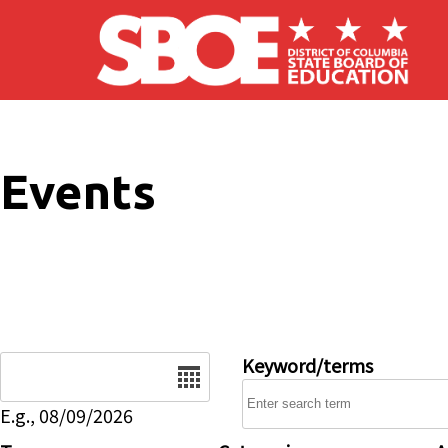
Skip to main content
Events
Date
Keyword/terms
E.g., 08/09/2026