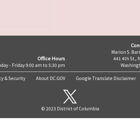
Con
Marion S. Barr
Office Hours
441 4th St., 
day - Friday 9:00 am to 5:30 pm
Washingt
cy & Security
About DC.GOV
Google Translate Disclaimer
© 2023 District of Columbia