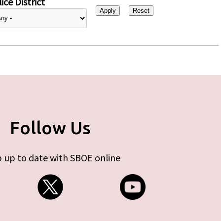
ice District
Follow Us
 up to date with SBOE online