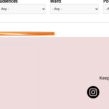
udiences
Ward
Pol
Keep