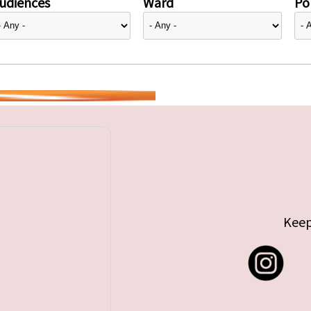
udiences
Ward
Pol
Keep