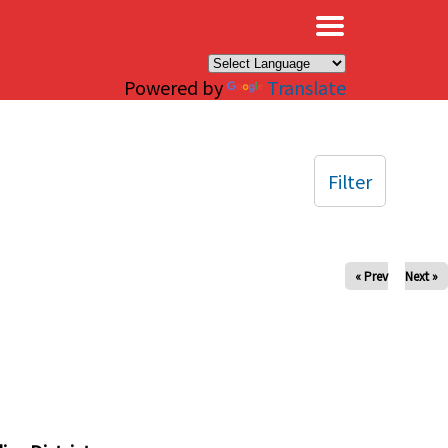
×
Powered by
Translate
Filter
« Prev
Next »