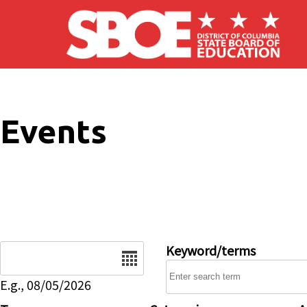
Skip to main content
Events
Date
Keyword/terms
E.g., 08/05/2026