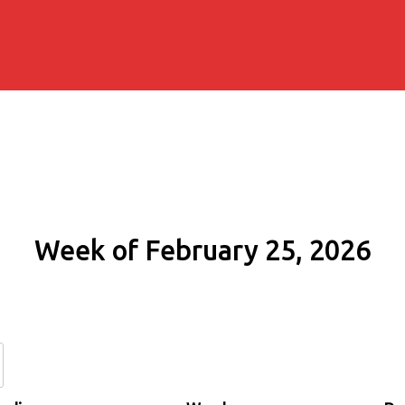
Week of February 25, 2026