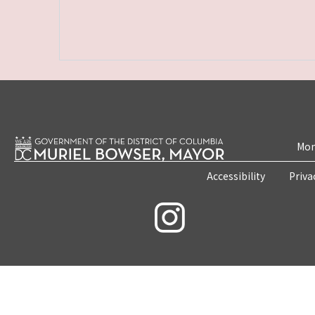
Mon
Accessibility
Priva