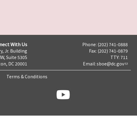
nect With Us
Phone: (202) 741-0888
y, Jr. Building
Fax: (202) 741-0879
NW, Suite 530S
TTY: 711
on, DC 20001
Email:
sboe@dc.gov
Terms & Conditions