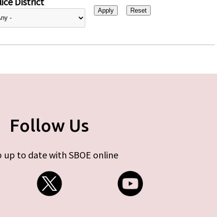
ice District
Follow Us
 up to date with SBOE online