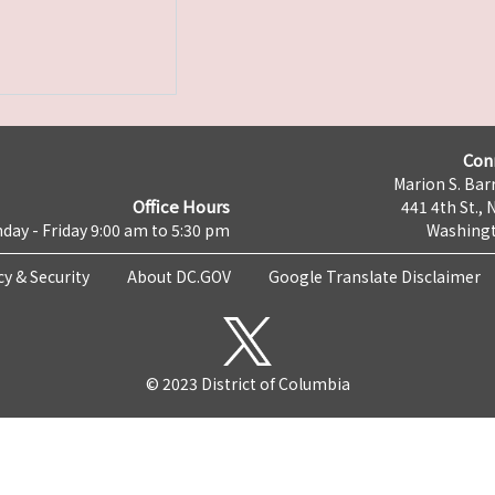
Con
Marion S. Barr
Office Hours
441 4th St., 
day - Friday 9:00 am to 5:30 pm
Washingt
cy & Security
About DC.GOV
Google Translate Disclaimer
© 2023 District of Columbia