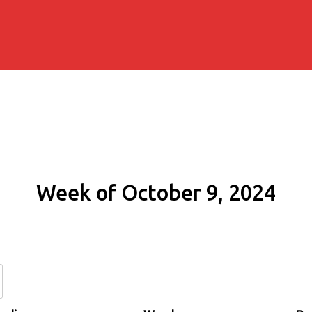
Week of October 9, 2024