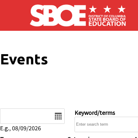
Skip to main content
Events
Date
Keyword/terms
E.g., 08/09/2026