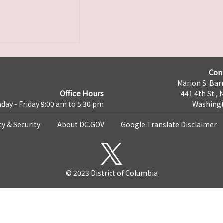
Con
Marion S. Barr
Office Hours
441 4th St., 
day - Friday 9:00 am to 5:30 pm
Washingt
cy & Security
About DC.GOV
Google Translate Disclaimer
© 2023 District of Columbia