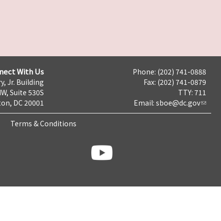
nect With Us
Phone: (202) 741-0888
y, Jr. Building
Fax: (202) 741-0879
NW, Suite 530S
TTY: 711
on, DC 20001
Email:
sboe@dc.gov
Terms & Conditions