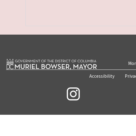
Mon
Accessibility
Priva