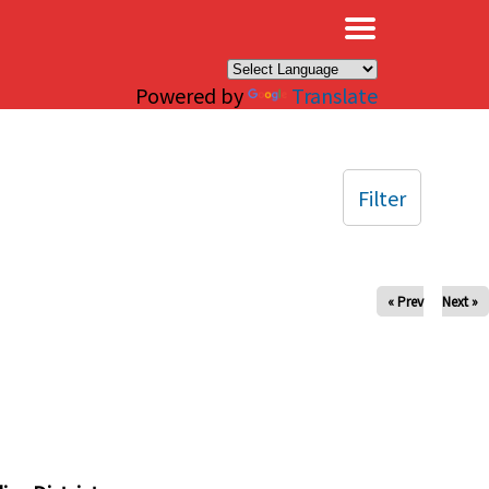
×
Powered by
Translate
Filter
« Prev
Next »