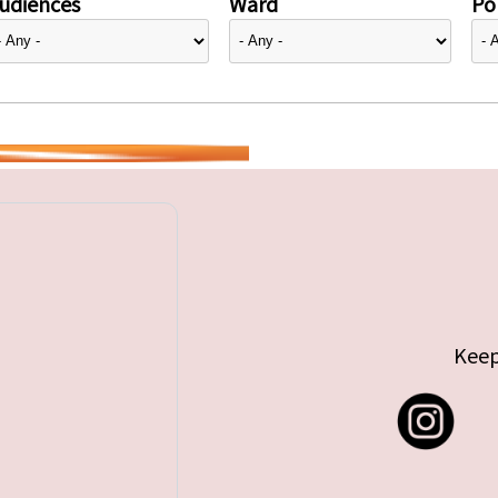
udiences
Ward
Pol
Keep