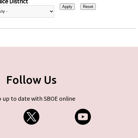
ice District
Follow Us
 up to date with SBOE online