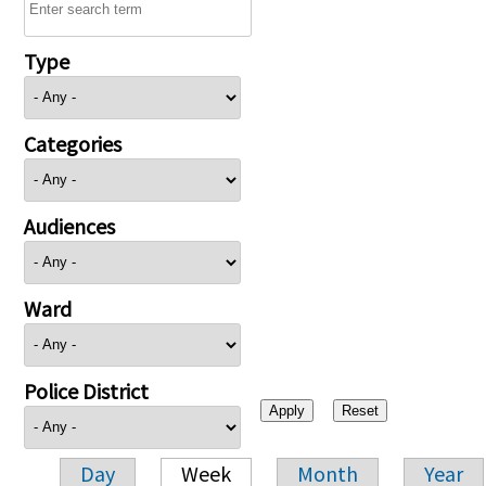
Type
Categories
Audiences
Ward
Police District
Day
Week
Month
Year