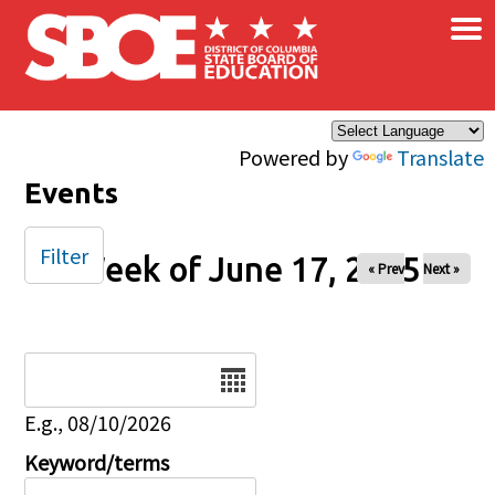
×
Skip to main content
Powered by
Translate
Events
Filter
Week of June 17, 2025
« Prev
Next »
Date
E.g., 08/10/2026
Keyword/terms