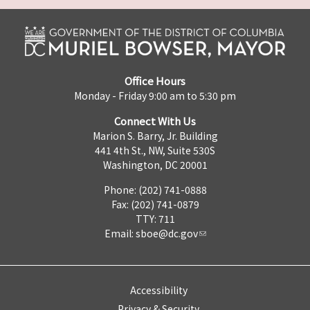
Office Hours
Monday - Friday 9:00 am to 5:30 pm
Connect With Us
Marion S. Barry, Jr. Building
441 4th St., NW, Suite 530S
Washington, DC 20001
Phone: (202) 741-0888
Fax: (202) 741-0879
TTY: 711
Email:
sboe@dc.gov
Accessibility
Privacy & Security