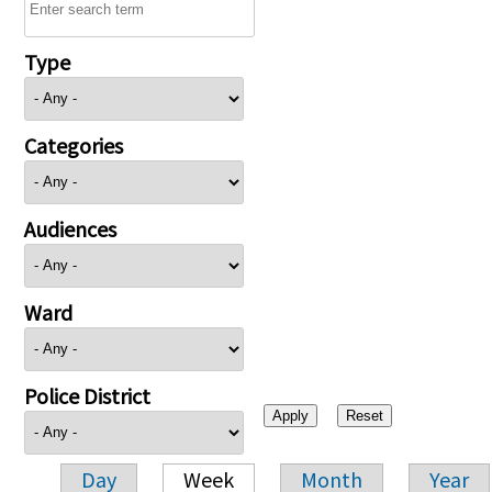
Type
Categories
Audiences
Ward
Police District
Day
Week
Month
Year