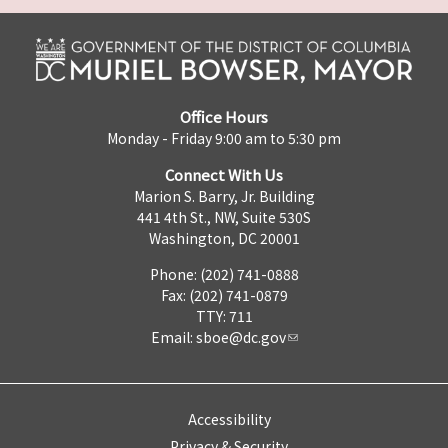
Office Hours
Monday - Friday 9:00 am to 5:30 pm
Connect With Us
Marion S. Barry, Jr. Building
441 4th St., NW, Suite 530S
Washington, DC 20001
Phone: (202) 741-0888
Fax: (202) 741-0879
TTY: 711
Email:
sboe@dc.gov
Accessibility
Privacy & Security