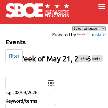
×
Skip to main content
Powered by
Translate
Events
Filter
Week of May 21, 2026
« Prev
Next »
Date
E.g., 08/09/2026
Keyword/terms