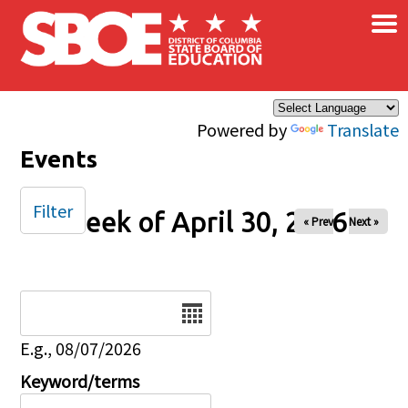
×
Skip to main content
Powered by
Translate
Events
Filter
Week of April 30, 2026
« Prev
Next »
Date
E.g., 08/07/2026
Keyword/terms