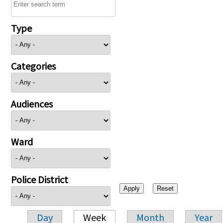
Type
Categories
Audiences
Ward
Police District
Day
Week
Month
Year