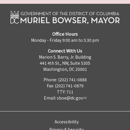
Office Hours
Monday - Friday 9:00 am to 5:30 pm
Connect With Us
Marion S. Barry, Jr. Building
441 4th St., NW, Suite 530S
Washington, DC 20001
Phone: (202) 741-0888
Fax: (202) 741-0879
TTY: 711
Email:
sboe@dc.gov
Accessibility
Privacy & Security