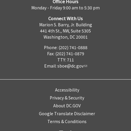
Office Hours
Monday - Friday 9:00 am to 5:30 pm
Connect With Us
Marion S. Barry, Jr. Building
441 4th St., NW, Suite 530S
Washington, DC 20001
Phone: (202) 741-0888
Fax: (202) 741-0879
TTY: 711
Email:
sboe@dc.gov
Accessibility
Privacy & Security
About DC.GOV
Google Translate Disclaimer
Terms & Conditions