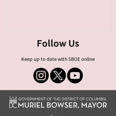
Follow Us
Keep up to date with SBOE online