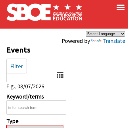
×
Skip to main content
Powered by
Translate
Events
Filter
Date
E.g., 08/07/2026
Keyword/terms
Type