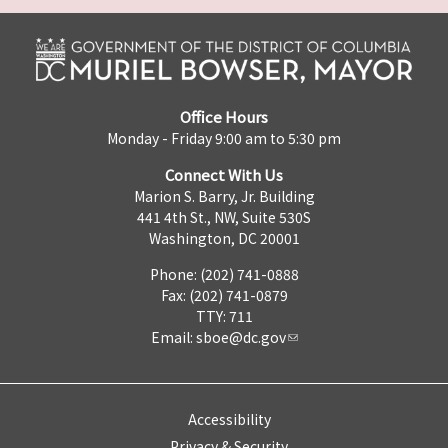
Office Hours
Monday - Friday 9:00 am to 5:30 pm
Connect With Us
Marion S. Barry, Jr. Building
441 4th St., NW, Suite 530S
Washington, DC 20001
Phone: (202) 741-0888
Fax: (202) 741-0879
TTY: 711
Email:
sboe@dc.gov
Accessibility
Privacy & Security