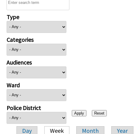
Type
Categories
Audiences
Ward
Police District
Day
Week
Month
Year