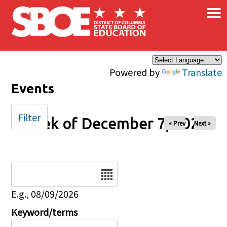
×
Skip to main content
Powered by
Translate
Events
Filter
Week of December 7, 2025
« Prev
Next »
Date
E.g., 08/09/2026
Keyword/terms