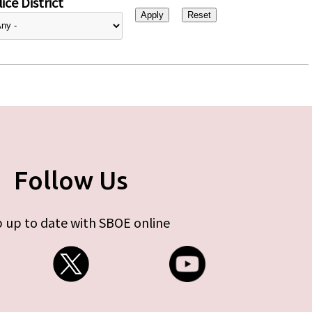
ice District
Follow Us
 up to date with SBOE online