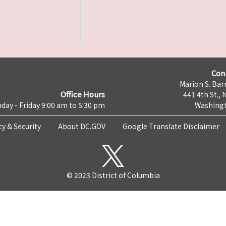
Con
Marion S. Barr
Office Hours
441 4th St., 
day - Friday 9:00 am to 5:30 pm
Washingt
cy & Security
About DC.GOV
Google Translate Disclaimer
© 2023 District of Columbia