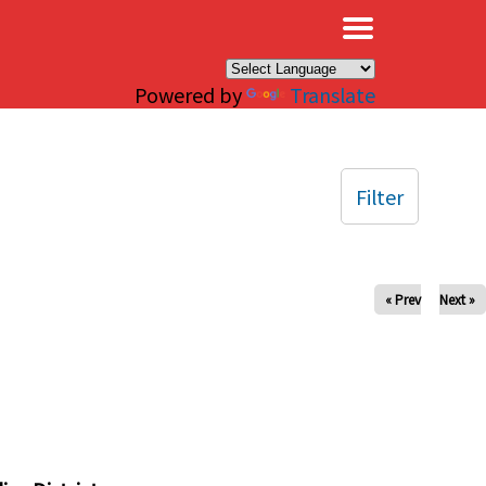
×
Powered by
Translate
Filter
« Prev
Next »