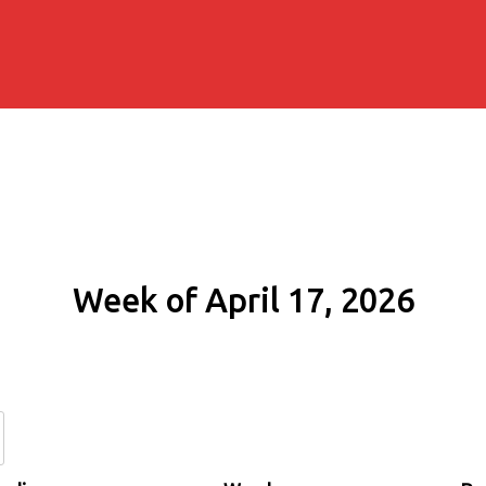
Week of April 17, 2026