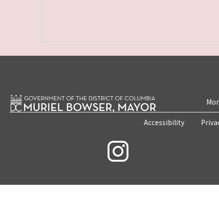
Mon
Accessibility
Priva