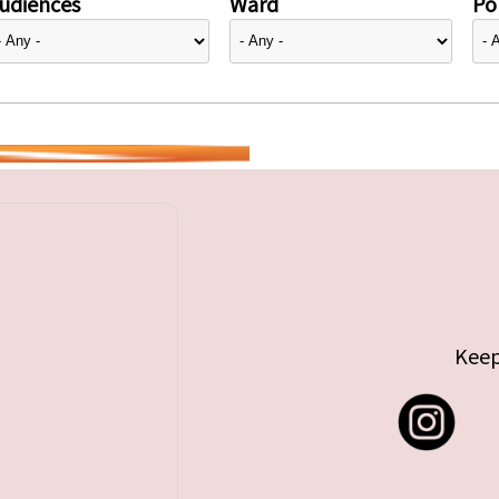
udiences
Ward
Pol
Keep