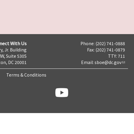
nect With Us
Phone: (202) 741-0888
y, Jr. Building
Fax: (202) 741-0879
NW, Suite 530S
TTY: 711
on, DC 20001
Email:
sboe@dc.gov
Terms & Conditions