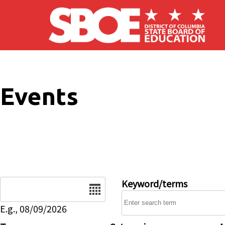
Skip to main content
Events
Date
Keyword/terms
E.g., 08/09/2026